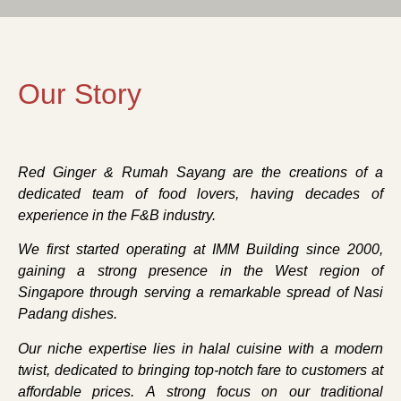
Our Story
Red Ginger & Rumah Sayang are the creations of a
dedicated team of food lovers, having decades of
experience in the F&B industry.
We first started operating at IMM Building since 2000,
gaining a strong presence in the West region of
Singapore through serving a remarkable spread of Nasi
Padang dishes.
Our niche expertise lies in halal cuisine with a modern
twist, dedicated to bringing top-notch fare to customers at
affordable prices. A strong focus on our traditional