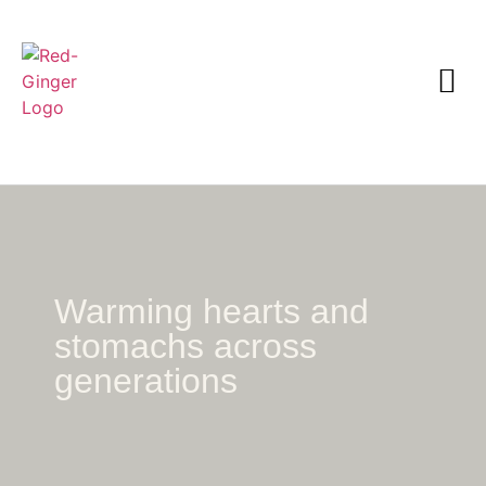
Warming hearts and
stomachs across
generations