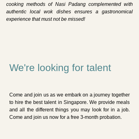
cooking methods of Nasi Padang complemented with
authentic local wok dishes ensures a gastronomical
experience that must not be missed!
We're looking for talent
Come and join us as we embark on a journey together
to hire the best talent in Singapore. We provide meals
and all the different things you may look for in a job.
Come and join us now for a free 3-month probation.