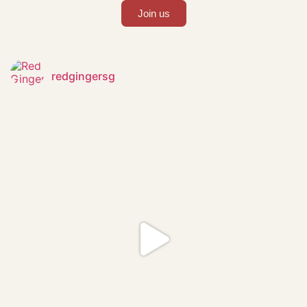
Join us
redgingersg