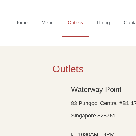
Home
Menu
Outlets
Hiring
Conta
Outlets
Waterway Point
83 Punggol Central #B1-1
Singapore 828761
1030AM - 9PM