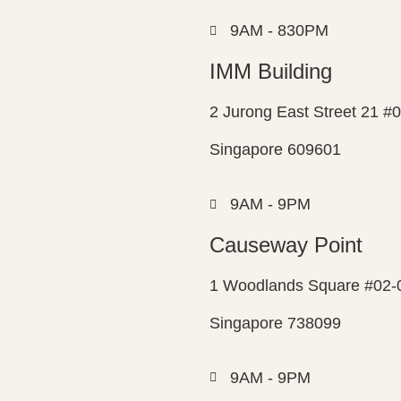
9AM - 830PM
IMM Building
2 Jurong East Street 21 #
Singapore 609601
9AM - 9PM
Causeway Point
1 Woodlands Square #02-
Singapore 738099
9AM - 9PM