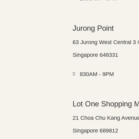
Jurong Point
63 Jurong West Central 3
Singapore 648331
830AM - 9PM
Lot One Shopping M
21 Choa Chu Kang Avenue
Singapore 689812