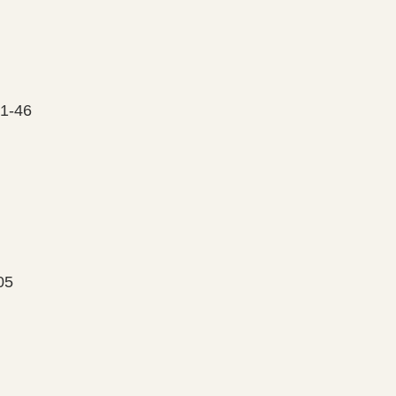
01-46
05