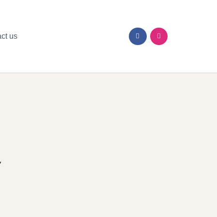
ct us
7