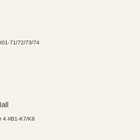
 #01-71/72/73/74
all
 4 #B1-K7/K8